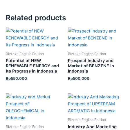
Related products
Bizteka English Edition
Bizteka English Edition
Potential of NEW
Prospect Industry and
RENEWABLE ENERGY and
Market of BENZENE In
Its Progress in Indonesia
Indonesia
Rp
550.000
Rp
500.000
Bizteka English Edition
Industry And Marketing
Bizteka English Edition