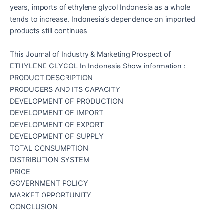
years, imports of ethylene glycol Indonesia as a whole
tends to increase. Indonesia’s dependence on imported
products still continues
This Journal of Industry & Marketing Prospect of
ETHYLENE GLYCOL In Indonesia Show information :
PRODUCT DESCRIPTION
PRODUCERS AND ITS CAPACITY
DEVELOPMENT OF PRODUCTION
DEVELOPMENT OF IMPORT
DEVELOPMENT OF EXPORT
DEVELOPMENT OF SUPPLY
TOTAL CONSUMPTION
DISTRIBUTION SYSTEM
PRICE
GOVERNMENT POLICY
MARKET OPPORTUNITY
CONCLUSION