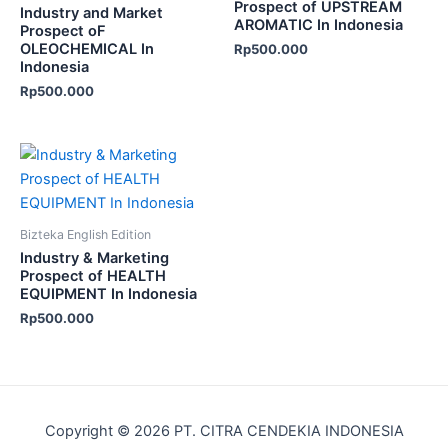
Prospect of UPSTREAM
Industry and Market
AROMATIC In Indonesia
Prospect oF
OLEOCHEMICAL In
Rp
500.000
Indonesia
Rp
500.000
Bizteka English Edition
Industry & Marketing
Prospect of HEALTH
EQUIPMENT In Indonesia
Rp
500.000
Copyright © 2026 PT. CITRA CENDEKIA INDONESIA