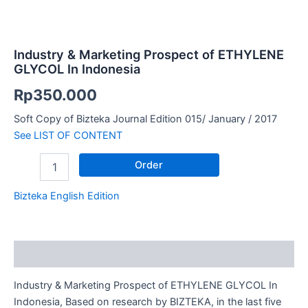
Industry & Marketing Prospect of ETHYLENE
GLYCOL In Indonesia
Rp
350.000
Soft Copy of Bizteka Journal Edition 015/ January / 2017
See LIST OF CONTENT
Order
Bizteka English Edition
Description
Industry & Marketing Prospect of ETHYLENE GLYCOL In
Indonesia, Based on research by BIZTEKA, in the last five