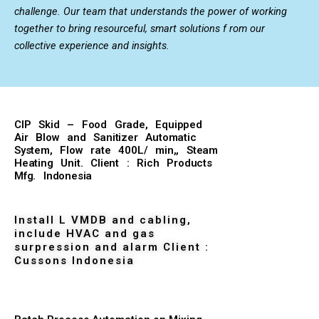
challenge. Our team that understands the power of working
together to bring resourceful, smart solutions f rom our
collective experience and insights.
CIP Skid – Food Grade, Equipped
Air Blow and Sanitizer Automatic
System, Flow rate 400L/ min,, Steam
Heating Unit. Client : Rich Products
Mfg. Indonesia
Install L VMDB and cabling,
include HVAC and gas
surpression and alarm Client :
Cussons Indonesia