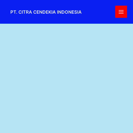
Skip
Main
to
PT. CITRA CENDEKIA INDONESIA
Men
content