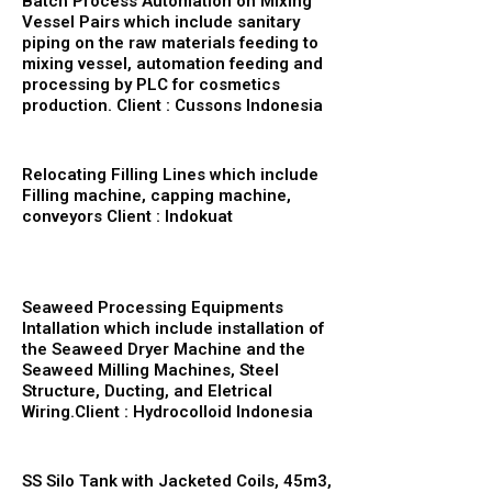
Batch Process Automation on Mixing
Vessel Pairs which include sanitary
piping on the raw materials feeding to
mixing vessel, automation feeding and
processing by PLC for cosmetics
production. Client : Cussons Indonesia
Relocating Filling Lines which include
Filling machine, capping machine,
conveyors Client : Indokuat
Seaweed Processing Equipments
Intallation which include installation of
the Seaweed Dryer Machine and the
Seaweed Milling Machines, Steel
Structure, Ducting, and Eletrical
Wiring.Client : Hydrocolloid Indonesia
SS Silo Tank with Jacketed Coils, 45m3,