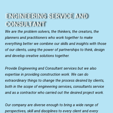
ENGINEERING SERVICE AND
CONSULTANT
We are the problem solvers, the thinkers, the creators, the
planners and practitioners who work together to make
everything better we combine our skills and insights with those
of our clients, using the power of partnerships to think, design
and develop creative solutions together.
Provide Engineering and Consultant services but we also
expertise in providing construction work. We can do
extraordinary things to change the process desired by clients,
both in the scope of engineering services, consultants service
and as a contractor who carried out the desired project work.
Our company are diverse enough to bring a wide range of
perspectives, skill and disciplines to every client and every