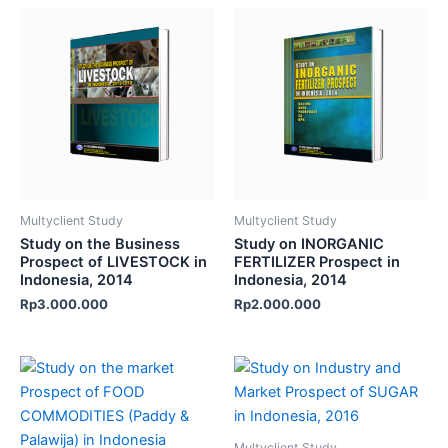
Multyclient Study
Multyclient Study
Study on the Business
Study on INORGANIC
Prospect of LIVESTOCK in
FERTILIZER Prospect in
Indonesia, 2014
Indonesia, 2014
Rp
3.000.000
Rp
2.000.000
Multyclient Study