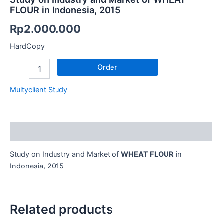
FLOUR in Indonesia, 2015
Rp
2.000.000
HardCopy
Order
Multyclient Study
Description
Study on Industry and Market of
WHEAT FLOUR
in
Indonesia, 2015
Related products